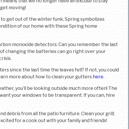
h means that we no longer have an excuse to stay
o get moving!
 to get out of the winter funk. Spring symbolizes
condition of our home with these Spring home
arbon monoxide detectors. Can you remember the last
f changing the batteries can go right over your
risis.
rs since the last time the leaves fell? If not, you could
earn more about how to clean your gutters
here
.
ather, you’ll be looking outside much more often! The
 want your windows to be transparent. If you can, hire
nd debris from all the patio furniture. Clean your grill;
xcited for a cook out with your family and friends!