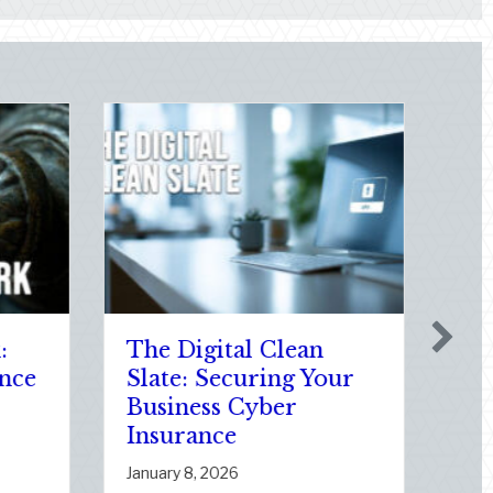
Holiday
New Year, New Value
ments: Auditing
How to Audit Your
uto Policy for
Home Insurance for
rivers and
Proper Coverage
te Changes
January 5, 2026