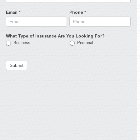
Email
*
Phone
*
What Type of Insurance Are You Looking For?
Business
Personal
Submit