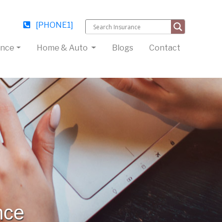
[PHONE1]
ance
Home & Auto
Blogs
Contact
nce