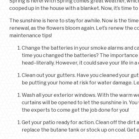
Spring is here! With Spring comes great weather, whic
cooped up in the house with a blanket. Now, it’s time t
The sunshine is here to stay for awhile. Now is the time
renewal, as the flowers bloom again. Let’s renew the 
maintenance tips!
Change the batteries in your smoke alarms and c
time you changed the batteries? The importance o
head–literally. However, it could save your life in a c
Clean out your gutters. Have you cleaned your gutte
be putting your home at risk for water damage. L
Wash all your exterior windows. With the warm we
curtains will be opened to let the sunshine in. You
the experts to come get the job done for you!
Get your patio ready for action. Clean off the dirt a
replace the butane tank or stock up on coal. Get e