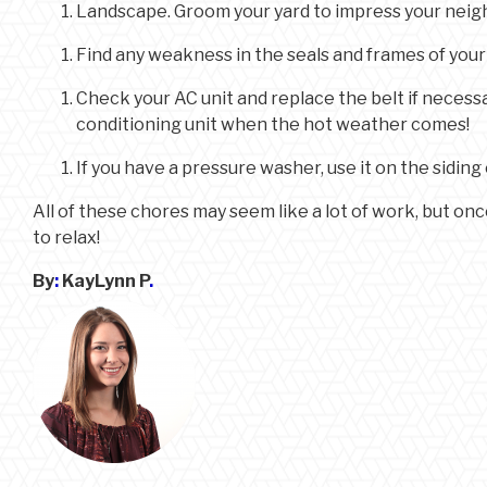
Landscape. Groom your yard to impress your neighb
Find any weakness in the seals and frames of you
Check your AC unit and replace the belt if necessa
conditioning unit when the hot weather comes!
If you have a pressure washer, use it on the sidi
All of these chores may seem like a lot of work, but on
to relax!
By
:
KayLynn P
.