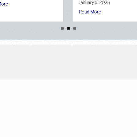
January 7, 2026
January 6
n Slate: Securing Your Business Cyber Insurance
ional Static Electricity Day
about The Healthy Policy: Leveraging Your J
Read More
Read Mor