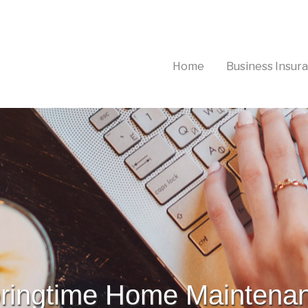
(current)
Home
Business Insur
ringtime Home Maintena