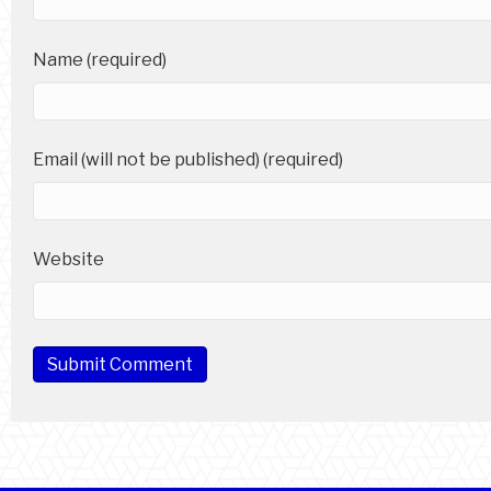
Name (required)
Email (will not be published) (required)
Website