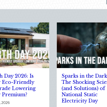
The Healthy Policy:
Post-
Leveraging Your
Adjust
January Wellness
Your A
Resolutions for Life
New D
Insurance Savings
Commu