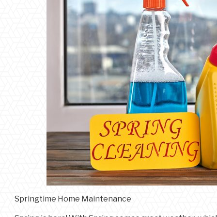
Springtime Home Maintenance