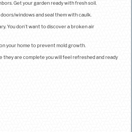
ors. Get your garden ready with fresh soil.
r doors/windows and seal them with caulk.
ry. You don’t want to discover a broken air
ng on your home to prevent mold growth.
ce they are complete you will feel refreshed and ready