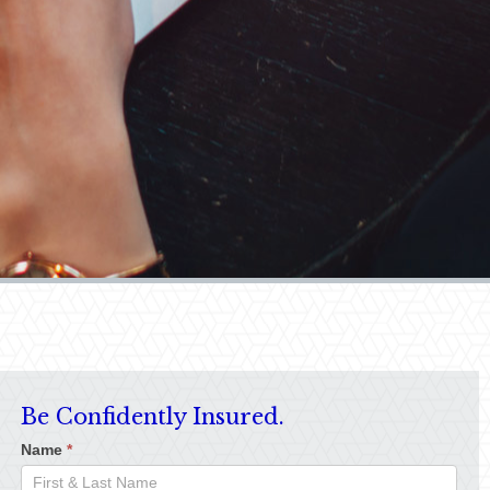
Be Confidently Insured.
Name
*