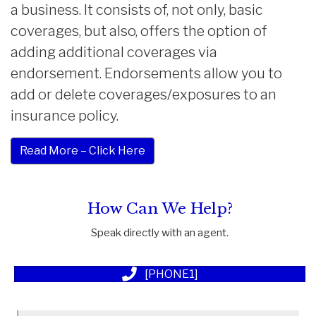
a business. It consists of, not only, basic
coverages, but also, offers the option of
adding additional coverages via
endorsement. Endorsements allow you to
add or delete coverages/exposures to an
insurance policy.
Read More – Click Here
How Can We Help?
Speak directly with an agent.
[PHONE1]