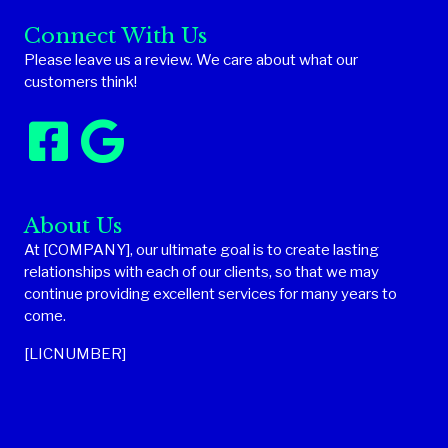
Connect With Us
Please leave us a review. We care about what our
customers think!
About Us
At [COMPANY], our ultimate goal is to create lasting
relationships with each of our clients, so that we may
continue providing excellent services for many years to
come.
[LICNUMBER]