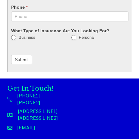
Phone
*
What Type of Insurance Are You Looking For?
Business
Personal
Submit
Get In Touch!
[PHONE1]
[PHONE2]
[ADDRESS LINE1]
[ADDRESS LINE2]
[EMAIL]