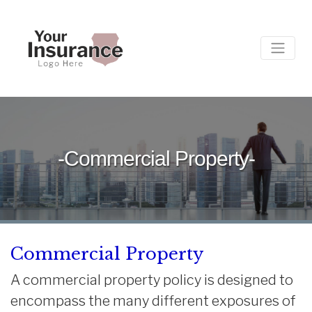
-Commercial Property-
Commercial Property
A commercial property policy is designed to
encompass the many different exposures of