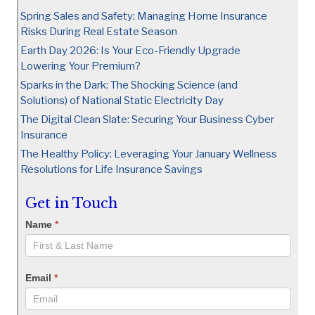
Spring Sales and Safety: Managing Home Insurance
Risks During Real Estate Season
Earth Day 2026: Is Your Eco-Friendly Upgrade
Lowering Your Premium?
Sparks in the Dark: The Shocking Science (and
Solutions) of National Static Electricity Day
The Digital Clean Slate: Securing Your Business Cyber
Insurance
The Healthy Policy: Leveraging Your January Wellness
Resolutions for Life Insurance Savings
Get in Touch
Name
*
Email
*