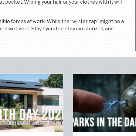
t pocket. Wiping your hair or your clothes with it will
ible forces at work. While the “winter zap” might be a
rld we live in. Stay hydrated, stay moisturized, and