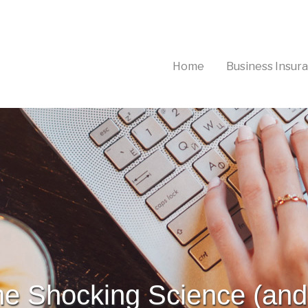
(current)
Home
Business Insur
he Shocking Science (and 