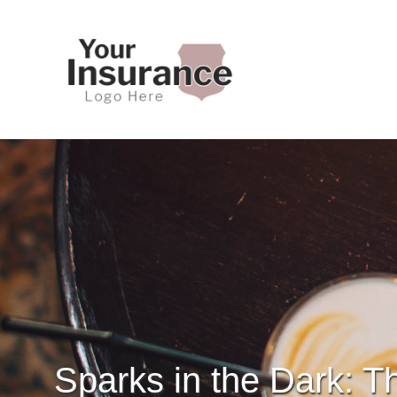
Sparks in the Dark: T