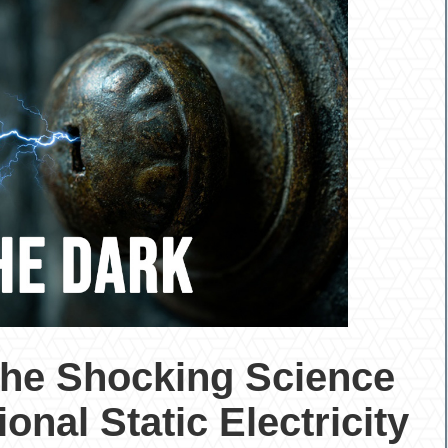
The Shocking Science
onal Static Electricity