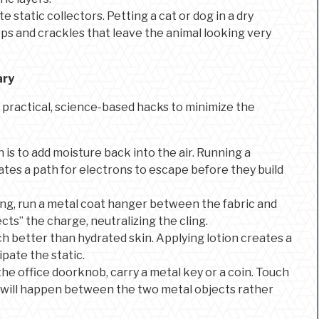
e static collectors. Petting a cat or dog in a dry
pops and crackles that leave the animal looking very
ary
ew practical, science-based hacks to minimize the
 is to add moisture back into the air. Running a
ates a path for electrons to escape before they build
ging, run a metal coat hanger between the fabric and
cts” the charge, neutralizing the cling.
h better than hydrated skin. Applying lotion creates a
ipate the static.
f the office doorknob, carry a metal key or a coin. Touch
k will happen between the two metal objects rather