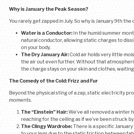
Why is January the Peak Season?
You rarely get zapped in July. So why is January 9th the 
Water is a Conductor:
In the humid summer months,
natural conductor, allowing static charges to dissi
on your body.
The Dry January Air:
Cold air holds very little mo
the air out even further. Without that atmospheri
the charge stays on your skin and clothes, waiti
The Comedy of the Cold: Frizz and Fur
Beyond the physical sting of a zap, static electricity 
moments.
The “Einstein” Hair:
We’ve all removed a winter ha
reaching for the ceiling as if we’ve been struck by
The Clingy Wardrobe:
There is a specific January f
to your legs due to the static friction between fabr