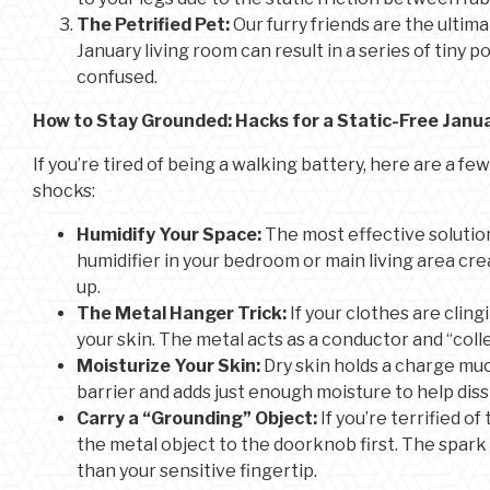
The Petrified Pet:
Our furry friends are the ultimat
January living room can result in a series of tiny 
confused.
How to Stay Grounded: Hacks for a Static-Free Janu
If you’re tired of being a walking battery, here are a f
shocks:
Humidify Your Space:
The most effective solution
humidifier in your bedroom or main living area cre
up.
The Metal Hanger Trick:
If your clothes are clin
your skin. The metal acts as a conductor and “colle
Moisturize Your Skin:
Dry skin holds a charge muc
barrier and adds just enough moisture to help diss
Carry a “Grounding” Object:
If you’re terrified o
the metal object to the doorknob first. The spar
than your sensitive fingertip.