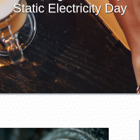
Static Electricity Day