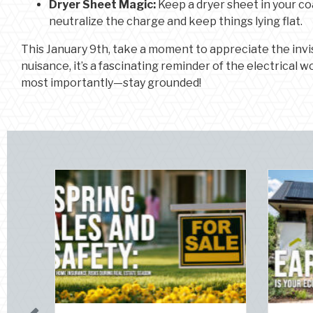
Dryer Sheet Magic:
Keep a dryer sheet in your coa
neutralize the charge and keep things lying flat.
This January 9th, take a moment to appreciate the invis
nuisance, it’s a fascinating reminder of the electrical wo
most importantly—stay grounded!