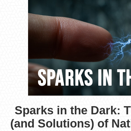
Sparks in the Dark: 
(and Solutions) of Nati