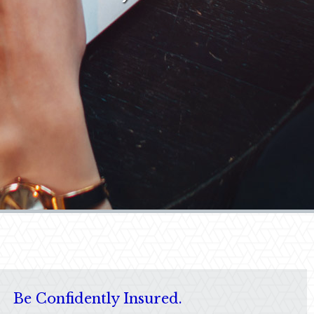
Be Confidently Insured.