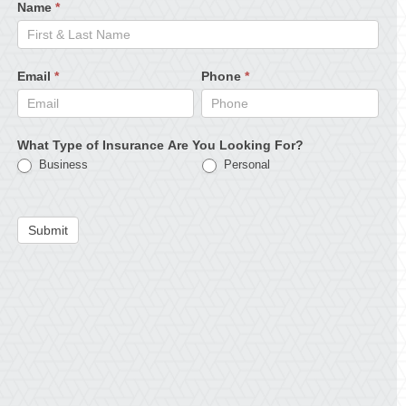
Name
*
Email
*
Phone
*
What Type of Insurance Are You Looking For?
Business
Personal
Submit