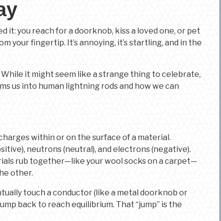
ay
 it: you reach for a doorknob, kiss a loved one, or pet
m your fingertip. It’s annoying, it’s startling, and in the
. While it might seem like a strange thing to celebrate,
rms us into human lightning rods and how we can
c charges within or on the surface of a material.
tive), neutrons (neutral), and electrons (negative).
rials rub together—like your wool socks on a carpet—
he other.
tually touch a conductor (like a metal doorknob or
jump back to reach equilibrium. That “jump” is the