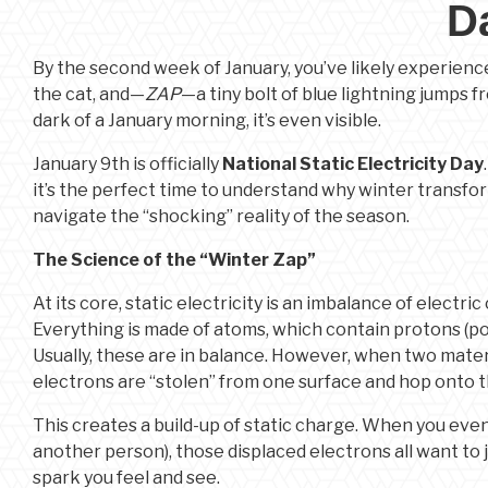
D
By the second week of January, you’ve likely experienced
the cat, and—
ZAP
—a tiny bolt of blue lightning jumps fro
dark of a January morning, it’s even visible.
January 9th is officially
National Static Electricity Day
it’s the perfect time to understand why winter transfo
navigate the “shocking” reality of the season.
The Science of the “Winter Zap”
At its core, static electricity is an imbalance of electri
Everything is made of atoms, which contain protons (posi
Usually, these are in balance. However, when two mate
electrons are “stolen” from one surface and hop onto t
This creates a build-up of static charge. When you even
another person), those displaced electrons all want to 
spark you feel and see.