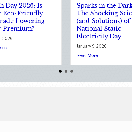
The Healthy Policy:
Po
ur
Leveraging Your
Ad
January Wellness
Yo
Resolutions for Life
Ne
Insurance Savings
Co
January 7, 2026
Jan
 Clean Slate: Securing Your Business Cyber Insurance
f National Static Electricity Day
about The Healthy Policy: Leveraging Y
Read More
Rea