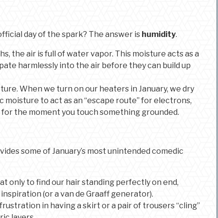
official day of the spark? The answer is
humidity
.
 the air is full of water vapor. This moisture acts as a
pate harmlessly into the air before they can build up
isture. When we turn on our heaters in January, we dry
c moisture to act as an “escape route” for electrons,
ng for the moment you touch something grounded.
provides some of January’s most unintended comedic
t only to find our hair standing perfectly on end,
 inspiration (or a van de Graaff generator).
rustration in having a skirt or a pair of trousers “cling”
ic layers.