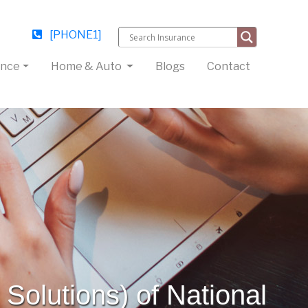
[PHONE1]
ance
Home & Auto
Blogs
Contact
Solutions) of National