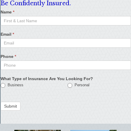
Be Confidently Insured.
Name
*
Email
*
Phone
*
What Type of Insurance Are You Looking For?
Business
Personal
Submit