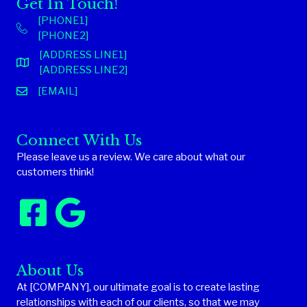
Get In Touch!
[PHONE1]
[PHONE2]
[ADDRESS LINE1]
[ADDRESS LINE2]
[EMAIL]
Connect With Us
Please leave us a review. We care about what our
customers think!
About Us
At [COMPANY], our ultimate goal is to create lasting
relationships with each of our clients, so that we may