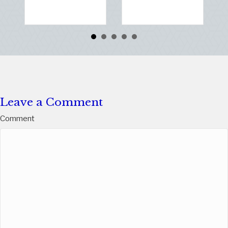
Rea
Leave a Comment
Comment