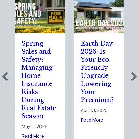
Spring
Earth Day
Sp
Sales and
2026: Is
th
Safety:
Your Eco-
Th
Managing
Friendly
Sh
Home
Upgrade
Sc
Insurance
Lowering
(a
Risks
Your
So
During
Premium?
of
Real Estate
Sta
April 13, 2026
Season
Ele
about Earth Day 2026:
Read More
Da
May 11, 2026
Janu
about Spring Sales and Safety: Managing Home Ins
Read More