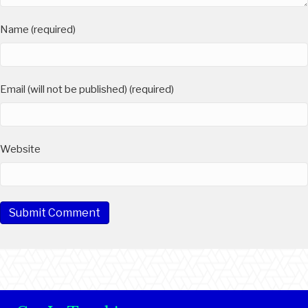
Name (required)
Email (will not be published) (required)
Website