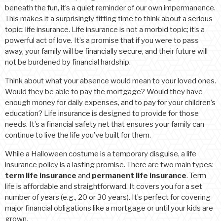
beneath the fun, it’s a quiet reminder of our own impermanence.
This makes it a surprisingly fitting time to think about a serious
topic: life insurance. Life insurance is not a morbid topic; it’s a
powerful act of love. It’s a promise that if you were to pass
away, your family will be financially secure, and their future will
not be burdened by financial hardship.
Think about what your absence would mean to your loved ones.
Would they be able to pay the mortgage? Would they have
enough money for daily expenses, and to pay for your children’s
education? Life insurance is designed to provide for those
needs. It’s a financial safety net that ensures your family can
continue to live the life you’ve built for them.
While a Halloween costume is a temporary disguise, a life
insurance policy is a lasting promise. There are two main types:
term life insurance
and
permanent life insurance
. Term
life is affordable and straightforward. It covers you for a set
number of years (e.g., 20 or 30 years). It’s perfect for covering
major financial obligations like a mortgage or until your kids are
grown.