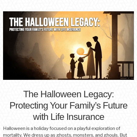
The Halloween Legacy:
Protecting Your Family’s Future
with Life Insurance
Halloween is a holiday focused on a playful exploration of
mortality. We dress up as ghosts, monsters, and ghouls. But