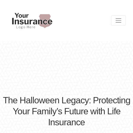
The Halloween Legacy: Protecting
Your Family’s Future with Life
Insurance