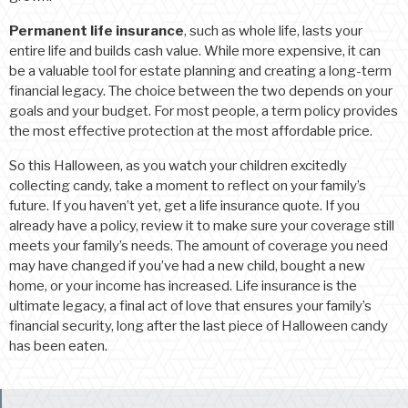
Permanent life insurance
, such as whole life, lasts your
entire life and builds cash value. While more expensive, it can
be a valuable tool for estate planning and creating a long-term
financial legacy. The choice between the two depends on your
goals and your budget. For most people, a term policy provides
the most effective protection at the most affordable price.
So this Halloween, as you watch your children excitedly
collecting candy, take a moment to reflect on your family’s
future. If you haven’t yet, get a life insurance quote. If you
already have a policy, review it to make sure your coverage still
meets your family’s needs. The amount of coverage you need
may have changed if you’ve had a new child, bought a new
home, or your income has increased. Life insurance is the
ultimate legacy, a final act of love that ensures your family’s
financial security, long after the last piece of Halloween candy
has been eaten.